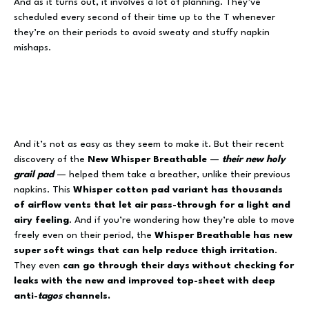
And as it turns out, it involves a lot of planning. They’ve
scheduled every second of their time up to the T whenever
they’re on their periods to avoid sweaty and stuffy napkin
mishaps.
And it’s not as easy as they seem to make it. But their recent
discovery of the
New Whisper Breathable
—
their new holy
grail pad
— helped them take a breather, unlike their previous
napkins. This
Whisper cotton pad variant has thousands
of airflow vents that let air pass-through for a light and
airy feeling
. And if you’re wondering how they’re able to move
freely even on their period, the
Whisper Breathable has new
super soft wings that can help reduce thigh irritation
.
They even
can go through their days without checking for
leaks with the new and improved top-sheet with deep
anti-
tagos
channels.