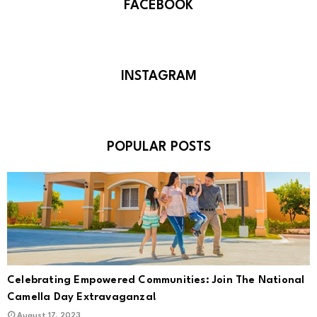
FACEBOOK
INSTAGRAM
POPULAR POSTS
Celebrating Empowered Communities: Join The National
Camella Day Extravaganza!
August 17, 2023