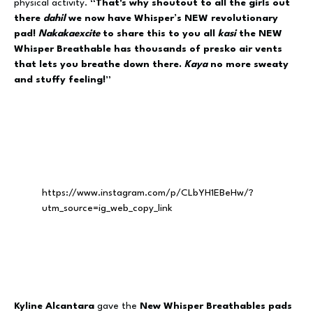
physical activity.
“That's why shoutout to all the girls out
there
dahil
we now have Whisper’s NEW revolutionary
pad!
Nakakaexcite
to share this to you all
kasi
the NEW
Whisper Breathable has thousands of presko air vents
that lets you breathe down there.
Kaya
no more sweaty
and stuffy feeling!”
https://www.instagram.com/p/CLbYH1EBeHw/?
utm_source=ig_web_copy_link
Kyline Alcantara
gave the
New Whisper Breathables pads