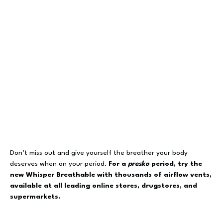
Don’t miss out and give yourself the breather your body
deserves when on your period.
For a
presko
period, try the
new Whisper Breathable with thousands of airflow vents,
available at all leading online stores, drugstores, and
supermarkets.