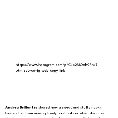
https://www.instagram.com/p/CLb2MQnh9Rh/?
utm_source=ig_web_copy_link
Andrea Brillantes
shared how a sweat and stuffy napkin
hinders her from moving freely on shoots or when she does