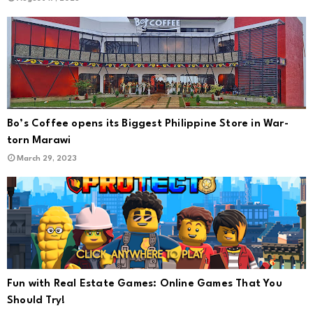
Bo’s Coffee opens its Biggest Philippine Store in War-
torn Marawi
March 29, 2023
Fun with Real Estate Games: Online Games That You
Should Try!