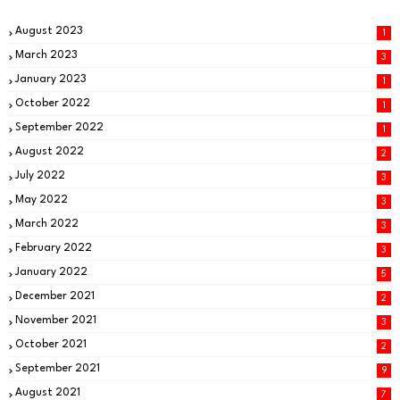
August 2023
1
March 2023
3
January 2023
1
October 2022
1
September 2022
1
August 2022
2
July 2022
3
May 2022
3
March 2022
3
February 2022
3
January 2022
5
December 2021
2
November 2021
3
October 2021
2
September 2021
9
August 2021
7