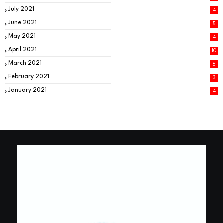
July 2021
4
June 2021
5
May 2021
4
April 2021
10
March 2021
6
February 2021
3
January 2021
4