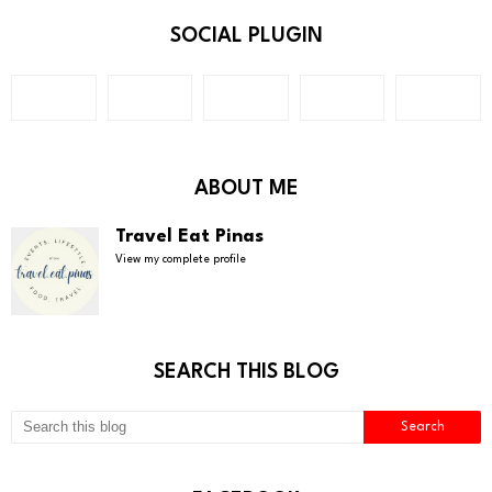
SOCIAL PLUGIN
ABOUT ME
Travel Eat Pinas
View my complete profile
SEARCH THIS BLOG