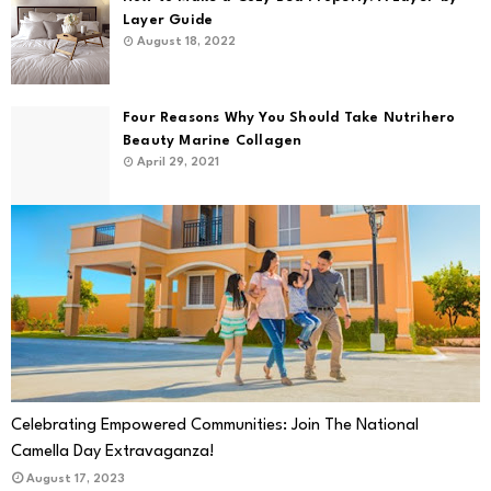
Layer Guide
August 18, 2022
Four Reasons Why You Should Take Nutrihero
Beauty Marine Collagen
April 29, 2021
Celebrating Empowered Communities: Join The National
Camella Day Extravaganza!
August 17, 2023