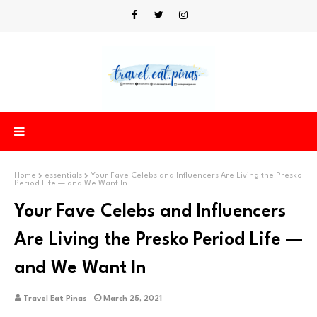
Home
essentials
Your Fave Celebs and Influencers Are Living the Presko
Period Life — and We Want In
Your Fave Celebs and Influencers
Are Living the Presko Period Life —
and We Want In
Travel Eat Pinas
March 25, 2021