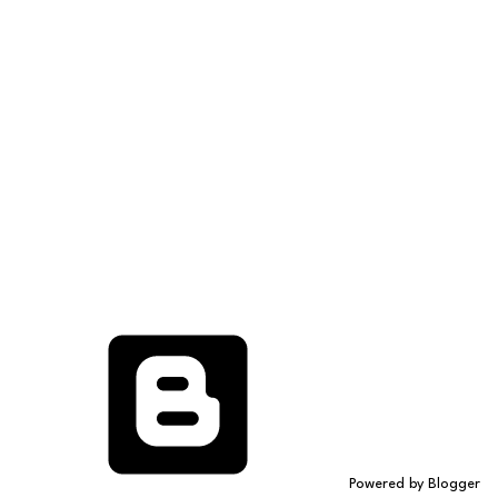
Powered by Blogger