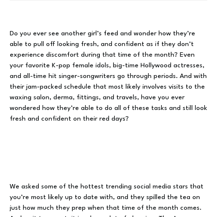
Do you ever see another girl’s feed and wonder how they’re
able to pull off looking fresh, and confident as if they don’t
experience discomfort during that time of the month? Even
your favorite K-pop female idols, big-time Hollywood actresses,
and all-time hit singer-songwriters go through periods. And with
their jam-packed schedule that most likely involves visits to the
waxing salon, derma, fittings, and travels, have you ever
wondered how they’re able to do all of these tasks and still look
fresh and confident on their red days?
We asked some of the hottest trending social media stars that
you’re most likely up to date with, and they spilled the tea on
just how much they prep when that time of the month comes.