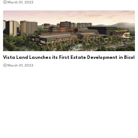
March 01, 2023
Vista Land Launches its First Estate Development in Bicol
March 01, 2023