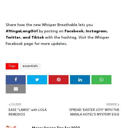
Share how the new Whisper Breathable lets you
#HingaLangGirl
by posting on
Facebook, Instagram,
Twitter, and Tiktok
with the hashtag. Visit the
Whisper
Facebook page
for more updates.
Tags
essentials
OLDER
NEWER
EASE "LAMIG" with LOLA
SPREAD ‘EASTER JOY!’ WITH THE
REMEDIOS
MANILA HOTEL’S MYSTERY EGG