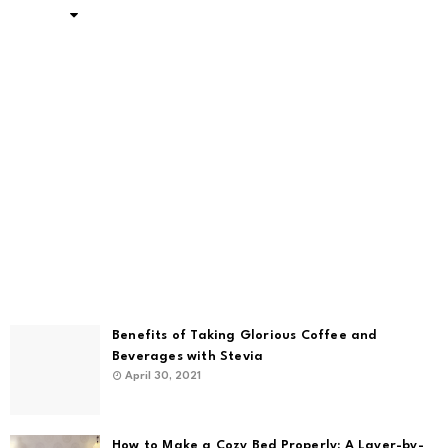
Benefits of Taking Glorious Coffee and
Beverages with Stevia
April 30, 2021
How to Make a Cozy Bed Properly: A Layer-by-