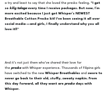
a try and least to say that she loved the presko feeling.
"I get
so
kilig
talaga
every time I receive packages. But now, I’m
more excited because I just got Whisper’s NEWEST
Breathable Cotton Presko kit! I've been seeing it all over
social media —and girls, I finally understand why you all
love it!!”
And it’s not just them who’ve shared their love for
the
presko
with Whisper experience. Thousands of Filipina girls
have switched to the new
Whisper
Breathables
and
swore to
never go back to their old, stuffy, sweaty napkin. From
this day forward, all they want are
presko
days with
Whisper.