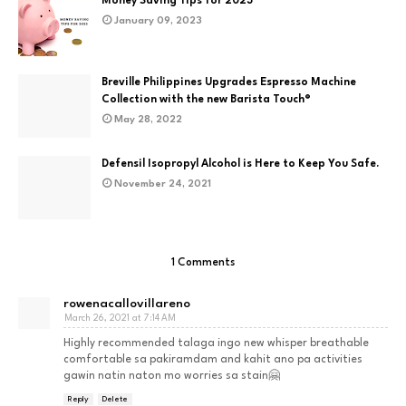
Money Saving Tips for 2023
January 09, 2023
Breville Philippines Upgrades Espresso Machine
Collection with the new Barista Touch®
May 28, 2022
Defensil Isopropyl Alcohol is Here to Keep You Safe.
November 24, 2021
1 Comments
rowenacallovillareno
March 26, 2021 at 7:14 AM
Highly recommended talaga ingo new whisper breathable
comfortable sa pakiramdam and kahit ano pa activities
gawin natin naton mo worries sa stain🤗
Reply
Delete