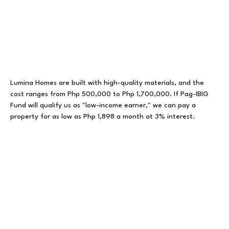
Lumina Homes
are built with high-quality materials, and the
cost ranges from Php 500,000 to Php 1,700,000. If Pag-IBIG
Fund will qualify us as "low-income earner," we can pay a
property for as low as Php 1,898 a month at 3% interest.