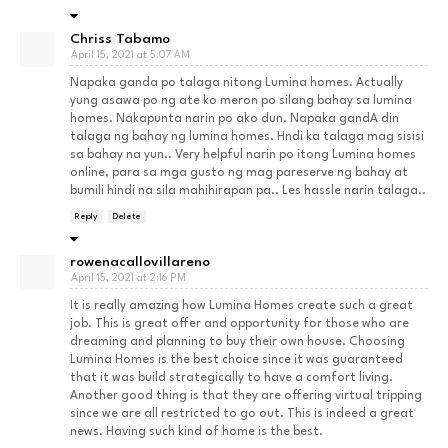
Chriss Tabamo
April 15, 2021 at 5:07 AM
Napaka ganda po talaga nitong Lumina homes. Actually
yung asawa po ng ate ko meron po silang bahay sa lumina
homes. Nakapunta narin po ako dun. Napaka gandA din
talaga ng bahay ng lumina homes. Hndi ka talaga mag sisisi
sa bahay na yun.. Very helpful narin po itong Lumina homes
online, para sa mga gusto ng mag pareserve ng bahay at
bumili hindi na sila mahihirapan pa.. Les hassle narin talaga..
Reply
Delete
rowenacallovillareno
April 15, 2021 at 2:16 PM
It is really amazing how Lumina Homes create such a great
job. This is great offer and opportunity for those who are
dreaming and planning to buy their own house. Choosing
Lumina Homes is the best choice since it was guaranteed
that it was build strategically to have a comfort living.
Another good thing is that they are offering virtual tripping
since we are all restricted to go out. This is indeed a great
news. Having such kind of home is the best.