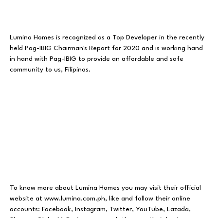
Lumina Homes is recognized as a Top Developer in the recently
held Pag-IBIG Chairman's Report for 2020 and is working hand
in hand with Pag-IBIG to provide an affordable and safe
community to us, Filipinos.
To know more about Lumina Homes you may visit their official
website at
www.lumina.com.ph
, like and follow their online
accounts:
Facebook
,
Instagram
,
Twitter
,
YouTube
,
Lazada
,