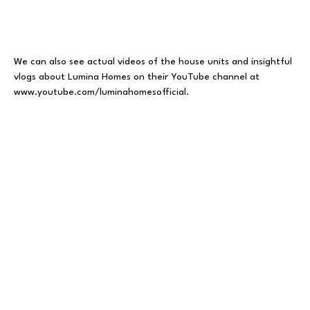
We can also see actual videos of the house units and insightful
vlogs about Lumina Homes on their YouTube channel at
www.youtube.com/luminahomesofficial
.