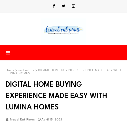
Home
real estate
DIGITAL HOME BUYING EXPERIENCE MADE EASY WITH
LUMINA HOMES
DIGITAL HOME BUYING
EXPERIENCE MADE EASY WITH
LUMINA HOMES
Travel Eat Pinas
April 15, 2021