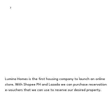
Lumina Homes is the first housing company to launch an online
store. With Shopee PH and Lazada we can purchase reservation
e-vouchers that we can use to reserve our desired property.