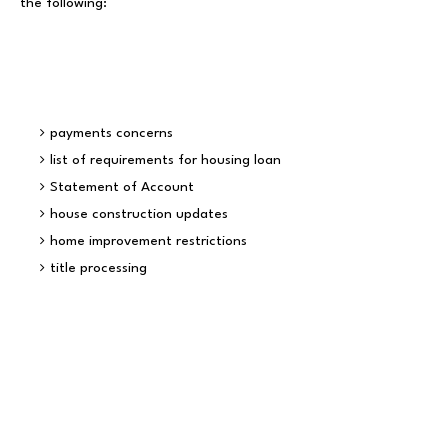
the following:
payments concerns
list of requirements for housing loan
Statement of Account
house construction updates
home improvement restrictions
title processing