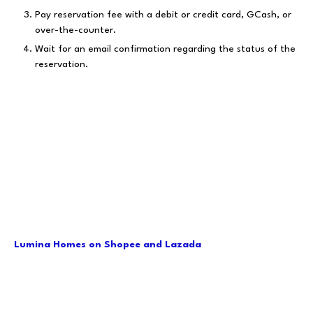
Pay reservation fee with a debit or credit card, GCash, or
over-the-counter.
Wait for an email confirmation regarding the status of the
reservation.
Lumina Homes on Shopee and Lazada