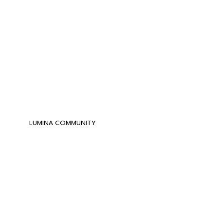
LUMINA COMMUNITY