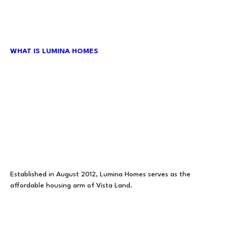
WHAT IS LUMINA HOMES
Established in August 2012, Lumina Homes serves as the
affordable housing arm of Vista Land.