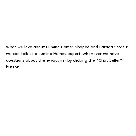
What we love about Lumina Homes Shopee and Lazada Store is
we can talk to a Lumina Homes expert, whenever we have
questions about the e-voucher by clicking the “Chat Seller”
button.