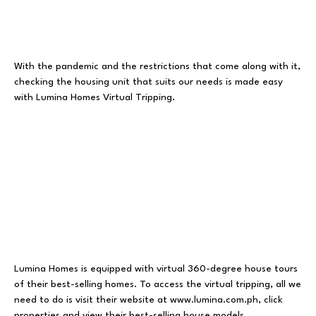
With the pandemic and the restrictions that come along with it,
checking the housing unit that suits our needs is made easy
with Lumina Homes Virtual Tripping.
Lumina Homes is equipped with virtual 360-degree house tours
of their best-selling homes. To access the virtual tripping, all we
need to do is visit their website at www.lumina.com.ph, click
properties and view their best-selling house models.