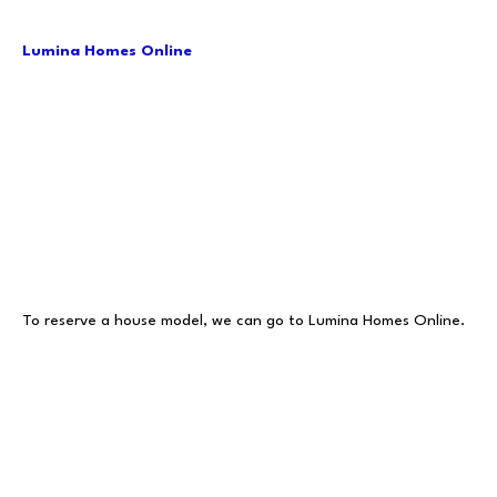
Lumina Homes Online
To reserve a house model, we can go to Lumina Homes Online.