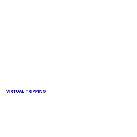
VIRTUAL TRIPPING