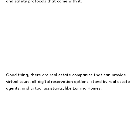
and safety protocols that come with it.
Good thing, there are real estate companies that can provide
virtual tours, all-digital reservation options, stand by real estate
agents, and virtual assistants, like Lumina Homes.