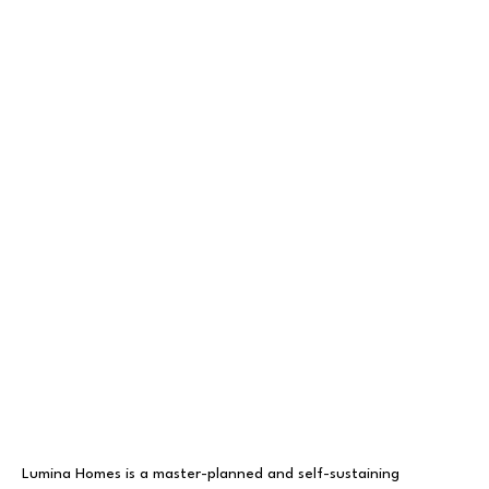
Lumina Homes is a master-planned and self-sustaining