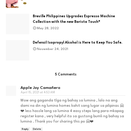
Breville Philippines Upgrades Espresso Machine
Collection with the new Barista Touch®
May 28, 2022
Defensil Isopropyl Alcohol is Here to Keep You Safe.
November 24, 2021
5 Comments
Apple Joy Camañero
April 15, 2021 at 4:53 AM
Wow ang gaganda tlga ng bahay sa lumina , lalo na ang
dami na din ng lumina homes kahit sang lugar sa pilipinas 🤗
❤️ less hassle lang sa lumina 4 easy steps lang para mkapag
register kana , very helpful ito sa gustong bumli ng bahay sa
lumina . Thank you for sharing this po 🤗❤️
Reply
Delete