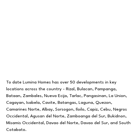
To date Lumina Homes has over 50 developments in key
locations across the country - Rizal, Bulacan, Pampanga,
Bataan, Zambales, Nueva Ecija, Tarlac, Pangasinan, La Union,
Cagayan, Isabela, Cavite, Batangas, Laguna, Quezon,
Camarines Norte, Albay, Sorsogon, Iloilo, Capiz, Cebu, Negros
Occidental, Agusan del Norte, Zamboanga del Sur, Bukidnon,
Misamis Occidental, Davao del Norte, Davao del Sur, and South
Cotabato.