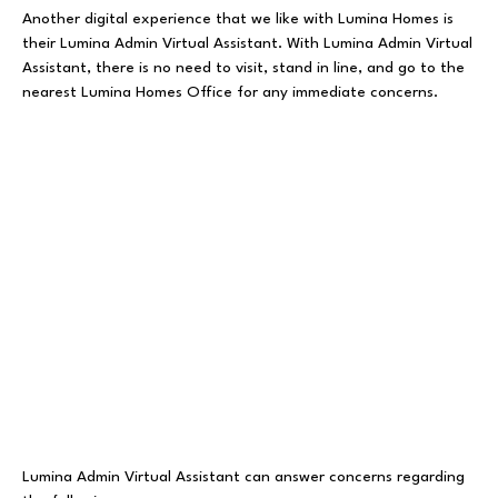
Another digital experience that we like with Lumina Homes is
their Lumina Admin Virtual Assistant. With Lumina Admin Virtual
Assistant, there is no need to visit, stand in line, and go to the
nearest Lumina Homes Office for any immediate concerns.
Lumina Admin Virtual Assistant can answer concerns regarding