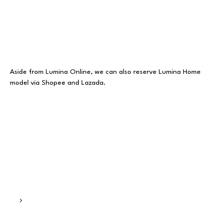
Aside from Lumina Online, we can also reserve Lumina Home
model via Shopee and Lazada.