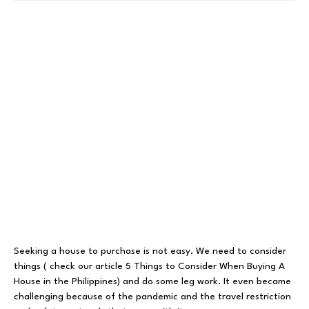
Seeking a house to purchase is not easy. We need to consider
things ( check our article
5 Things to Consider When Buying A
House in the Philippines
) and do some leg work. It even became
challenging because of the pandemic and the travel restriction