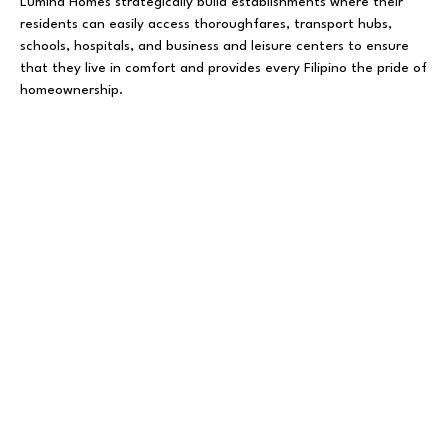
Lumina Homes strategically build establishments where their
residents can easily access thoroughfares, transport hubs,
schools, hospitals, and business and leisure centers to ensure
that they live in comfort and provides every Filipino the pride of
homeownership.