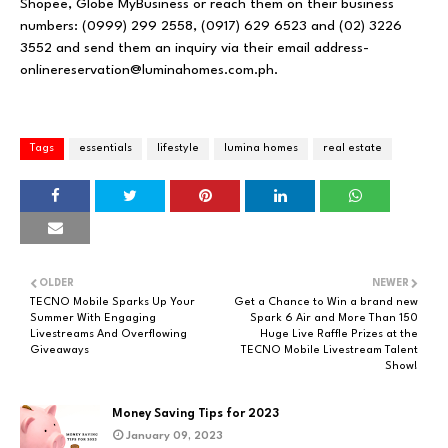
Shopee
,
Globe MyBusiness
or reach them on their business
numbers: (0999) 299 2558, (0917) 629 6523 and (02) 3226
3552 and send them an inquiry via their email address-
onlinereservation@luminahomes.com.ph
.
Tags
essentials
lifestyle
lumina homes
real estate
OLDER
NEWER
TECNO Mobile Sparks Up Your
Get a Chance to Win a brand new
Summer With Engaging
Spark 6 Air and More Than 150
Livestreams And Overflowing
Huge Live Raffle Prizes at the
Giveaways
TECNO Mobile Livestream Talent
Show!
Money Saving Tips for 2023
January 09, 2023