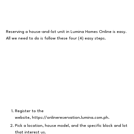
Reserving a house-and-lot unit in Lumina Homes Online is easy.
All we need to do is follow these four (4) easy steps.
Register to the
website,
https://onlinereservation.lumina.com.ph
.
Pick a location, house model, and the specific block and lot
that interest us.