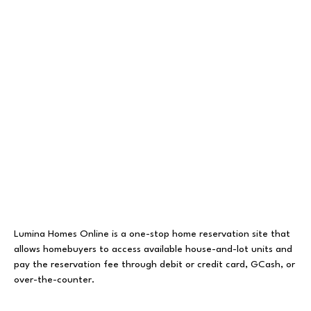
Lumina Homes Online is a one-stop home reservation site that
allows homebuyers to access available house-and-lot units and
pay the reservation fee through debit or credit card, GCash, or
over-the-counter.