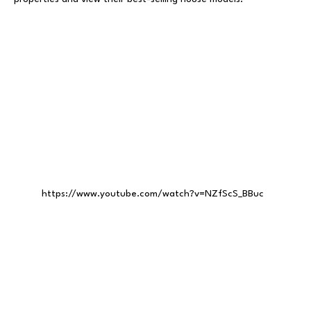
https://www.youtube.com/watch?v=NZfScS_BBuc