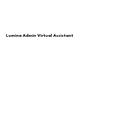
Lumina Admin Virtual Assistant