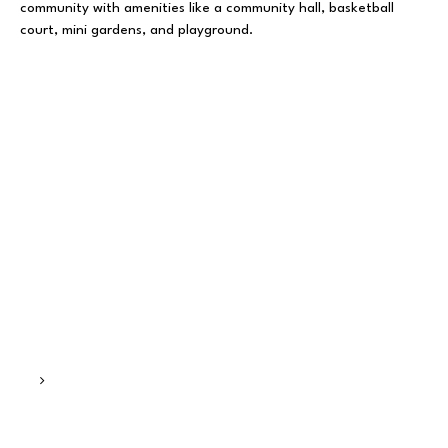
community with amenities like a community hall, basketball
court, mini gardens, and playground.